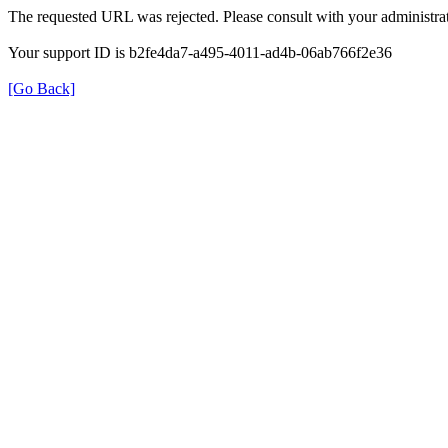
The requested URL was rejected. Please consult with your administrat
Your support ID is b2fe4da7-a495-4011-ad4b-06ab766f2e36
[Go Back]